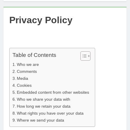
Privacy Policy
Table of Contents
Who we are
Comments
Media
Cookies
Embedded content from other websites
Who we share your data with
How long we retain your data
What rights you have over your data
Where we send your data