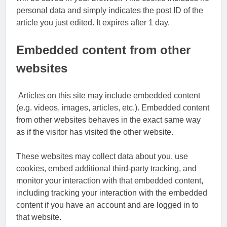
personal data and simply indicates the post ID of the
article you just edited. It expires after 1 day.
Embedded content from other
websites
Articles on this site may include embedded content
(e.g. videos, images, articles, etc.). Embedded content
from other websites behaves in the exact same way
as if the visitor has visited the other website.
These websites may collect data about you, use
cookies, embed additional third-party tracking, and
monitor your interaction with that embedded content,
including tracking your interaction with the embedded
content if you have an account and are logged in to
that website.