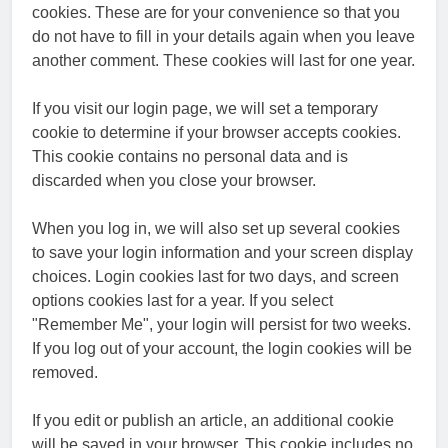
cookies. These are for your convenience so that you
do not have to fill in your details again when you leave
another comment. These cookies will last for one year.
If you visit our login page, we will set a temporary
cookie to determine if your browser accepts cookies.
This cookie contains no personal data and is
discarded when you close your browser.
When you log in, we will also set up several cookies
to save your login information and your screen display
choices. Login cookies last for two days, and screen
options cookies last for a year. If you select
"Remember Me", your login will persist for two weeks.
If you log out of your account, the login cookies will be
removed.
If you edit or publish an article, an additional cookie
will be saved in your browser. This cookie includes no