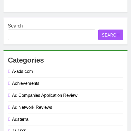
Search
SEARCH
Categories
A-ads.com
Achievements
Ad Companies Application Review
Ad Network Reviews
Adsterra