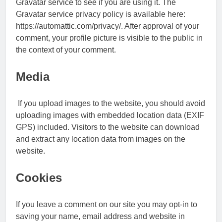
Gravatar service to see if you are using it. The
Gravatar service privacy policy is available here:
https://automattic.com/privacy/. After approval of your
comment, your profile picture is visible to the public in
the context of your comment.
Media
If you upload images to the website, you should avoid
uploading images with embedded location data (EXIF
GPS) included. Visitors to the website can download
and extract any location data from images on the
website.
Cookies
If you leave a comment on our site you may opt-in to
saving your name, email address and website in