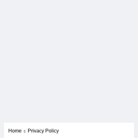
Home
Privacy Policy