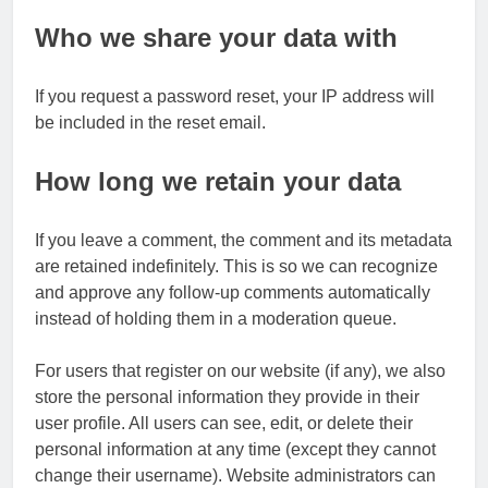
Who we share your data with
If you request a password reset, your IP address will
be included in the reset email.
How long we retain your data
If you leave a comment, the comment and its metadata
are retained indefinitely. This is so we can recognize
and approve any follow-up comments automatically
instead of holding them in a moderation queue.
For users that register on our website (if any), we also
store the personal information they provide in their
user profile. All users can see, edit, or delete their
personal information at any time (except they cannot
change their username). Website administrators can