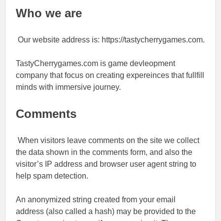
Who we are
Our website address is: https://tastycherrygames.com.
TastyCherrygames.com is game devleopment
company that focus on creating expereinces that fullfill
minds with immersive journey.
Comments
When visitors leave comments on the site we collect
the data shown in the comments form, and also the
visitor’s IP address and browser user agent string to
help spam detection.
An anonymized string created from your email
address (also called a hash) may be provided to the