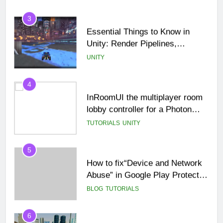
3
Essential Things to Know in
Unity: Render Pipelines,
Optimization & Asset
UNITY
Management
4
InRoomUI the multiplayer room
lobby controller for a Photon
PUN game.
TUTORIALS
UNITY
5
How to fix“Device and Network
Abuse” in Google Play Protect
policies for unity or android apps
BLOG
TUTORIALS
6