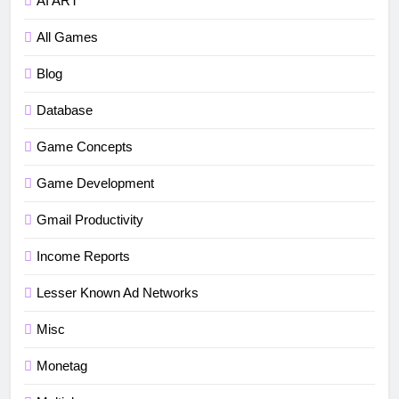
AI ART
All Games
Blog
Database
5
How to fix“Device and Network
Game Concepts
Abuse” in Google Play Protect
Game Development
policies for unity or android apps
BLOG
TUTORIALS
Gmail Productivity
6
Income Reports
⭐ GDevelop Game Saving
Mechanisms
Lesser Known Ad Networks
GAME DEVELOPMENT
TUTORIALS
Misc
7
Monetag