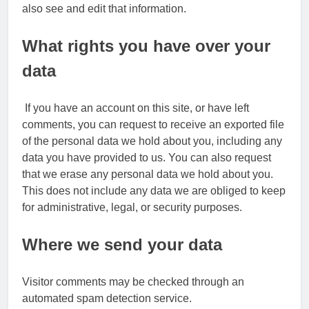
also see and edit that information.
What rights you have over your
data
If you have an account on this site, or have left
comments, you can request to receive an exported file
of the personal data we hold about you, including any
data you have provided to us. You can also request
that we erase any personal data we hold about you.
This does not include any data we are obliged to keep
for administrative, legal, or security purposes.
Where we send your data
Visitor comments may be checked through an
automated spam detection service.