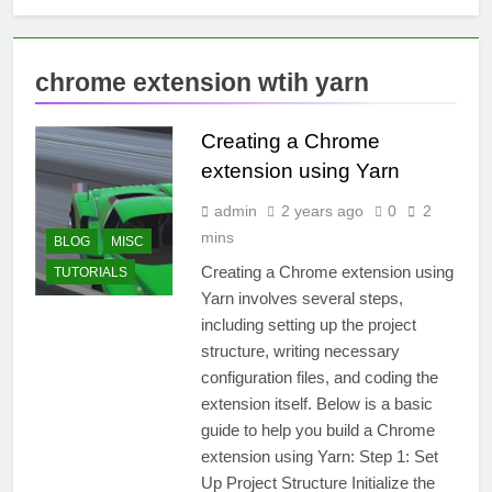
chrome extension wtih yarn
Creating a Chrome
extension using Yarn
admin
2 years ago
0
2
mins
BLOG
MISC
Creating a Chrome extension using
TUTORIALS
Yarn involves several steps,
including setting up the project
structure, writing necessary
configuration files, and coding the
extension itself. Below is a basic
guide to help you build a Chrome
extension using Yarn: Step 1: Set
Up Project Structure Initialize the