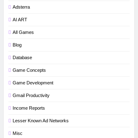
Adsterra
AI ART
All Games
Blog
Database
5
How to fix“Device and Network
Game Concepts
Abuse” in Google Play Protect
Game Development
policies for unity or android apps
BLOG
TUTORIALS
Gmail Productivity
6
Income Reports
⭐ GDevelop Game Saving
Mechanisms
Lesser Known Ad Networks
GAME DEVELOPMENT
TUTORIALS
Misc