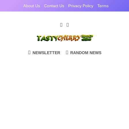
Skip
About Us
Contact Us
Privacy Policy
Terms
to
content
TastyCherryGam
Casual Games Cherry Picked
NEWSLETTER
RANDOM NEWS