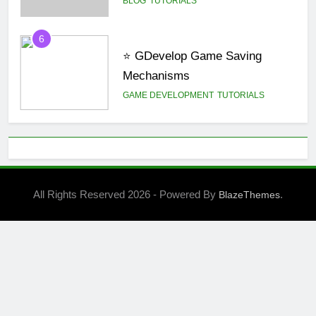
6
⭐ GDevelop Game Saving
Mechanisms
GAME DEVELOPMENT
TUTORIALS
7
BLOG
UNITY
All Rights Reserved 2026 - Powered By
.
BlazeThemes
8
🌀 Unity 6: Rotate a 3D Object
Along a Random Direction
Vector Using a UI Button
UNITY
1