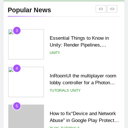
StampIT! in Unity (Complete
Popular News
Beginner Tutorial)
TUTORIALS
UNCATEGORIZED
3
Essential Things to Know in
Unity: Render Pipelines,
Optimization & Asset
UNITY
Management
4
InRoomUI the multiplayer room
lobby controller for a Photon
PUN game.
TUTORIALS
UNITY
5
How to fix“Device and Network
Abuse” in Google Play Protect
policies for unity or android apps
BLOG
TUTORIALS