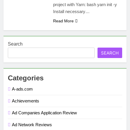
project with Yarn: bash yarn init -y
Install necessary…
Read More
Search
SEARCH
Categories
A-ads.com
Achievements
Ad Companies Application Review
Ad Network Reviews