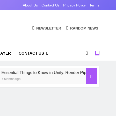
About Us
Contact Us
Privacy Policy
Terms
NEWSLETTER
RANDOM NEWS
LAYER
CONTACT US
ial Things to Know in Unity: Render Pipelines, Optimization 
s Ago