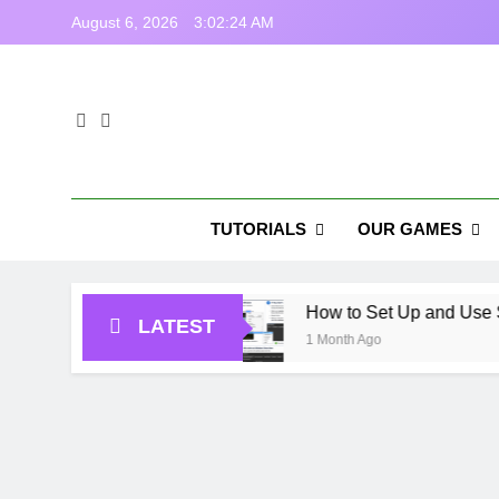
Skip
August 6, 2026
3:02:25 AM
to
content
Tas
Casual Gam
TUTORIALS
OUR GAMES
 Games in USA
How to Set Up and Use StampIT!
LATEST
1 Month Ago