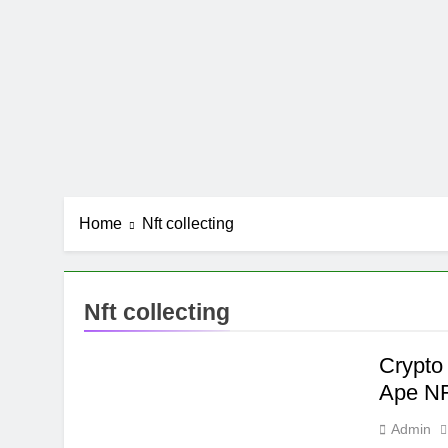
Home
Nft collecting
Nft collecting
Crypto
Ape N
Admin