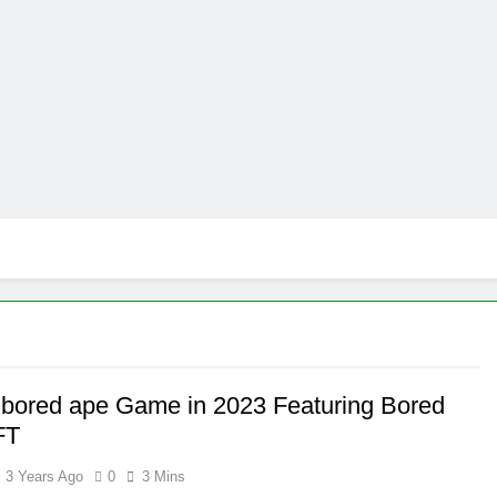
 bored ape Game in 2023 Featuring Bored
FT
3 Years Ago
0
3 Mins