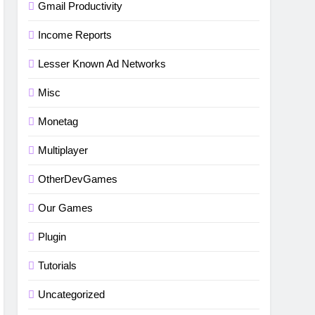
Gmail Productivity
Income Reports
Lesser Known Ad Networks
5
Misc
How to fix“Device and
Network Abuse” in Google
Monetag
Play Protect policies for
BLOG
TUTORIALS
unity or android apps
Multiplayer
6
⭐ GDevelop Game Saving
OtherDevGames
Mechanisms
Our Games
GAME DEVELOPMENT
TUTORIALS
Plugin
7
Tutorials
BLOG
UNITY
Uncategorized