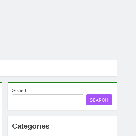
Search
SEARCH
Categories