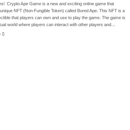
es! Crypto Ape Game is a new and exciting online game that
 unique NFT (Non-Fungible Token) called Bored Ape. This NFT is a
llectible that players can own and use to play the game. The game is
irtual world where players can interact with other players and…
e