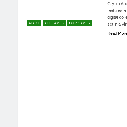
Crypto Ap
features a
digital co
AI ART
ALL GAMES
OUR GAMES
set in a v
Read Mor