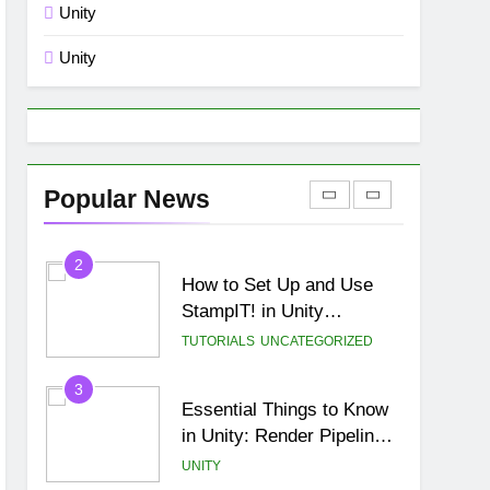
Unity
8
🌀 Unity 6: Rotate a 3D
Unity
Object Along a Random
Direction Vector Using a
UNITY
UI Button
1
Free Online Class 8 Math
Games in USA
Popular News
BLOG
MISC
2
How to Set Up and Use
StampIT! in Unity
(Complete Beginner
TUTORIALS
UNCATEGORIZED
Tutorial)
3
Essential Things to Know
in Unity: Render Pipelines,
Optimization & Asset
UNITY
Management