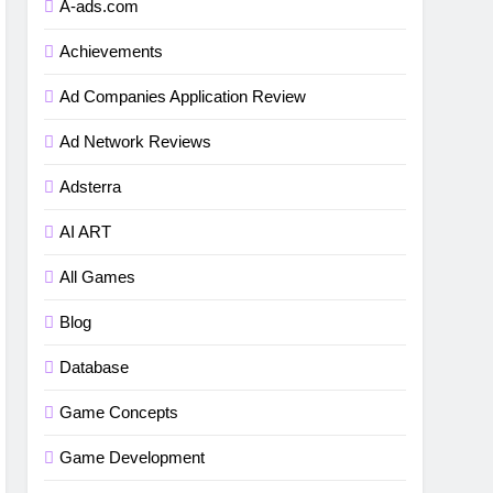
A-ads.com
Achievements
Ad Companies Application Review
Ad Network Reviews
Adsterra
AI ART
All Games
Blog
Database
Game Concepts
Game Development