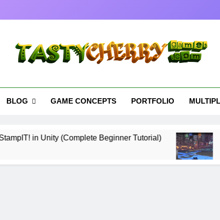
tyCherryGames.com
es Cherry Picked
BLOG
GAME CONCEPTS
PORTFOLIO
MULTIP
 in Unity (Complete Beginner Tutorial)
Essent
7 Month