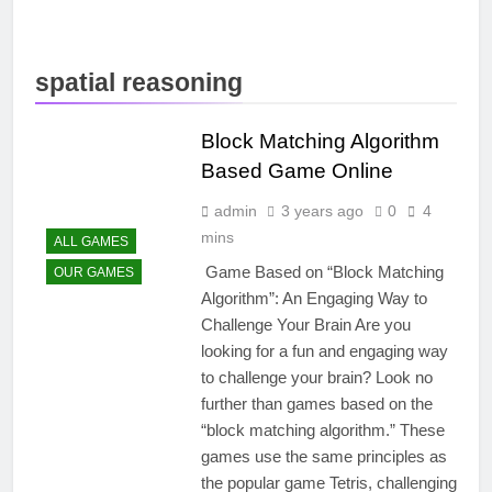
spatial reasoning
Block Matching Algorithm
Based Game Online
admin
3 years ago
0
4
mins
ALL GAMES
Game Based on “Block Matching
OUR GAMES
Algorithm”: An Engaging Way to
Challenge Your Brain Are you
looking for a fun and engaging way
to challenge your brain? Look no
further than games based on the
“block matching algorithm.” These
games use the same principles as
the popular game Tetris, challenging