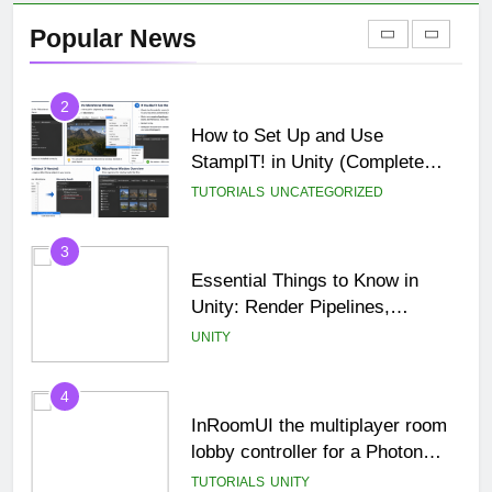
Games in USA
Popular News
BLOG
MISC
2
How to Set Up and Use
StampIT! in Unity (Complete
Beginner Tutorial)
TUTORIALS
UNCATEGORIZED
3
Essential Things to Know in
Unity: Render Pipelines,
Optimization & Asset
UNITY
Management
4
InRoomUI the multiplayer room
lobby controller for a Photon
PUN game.
TUTORIALS
UNITY