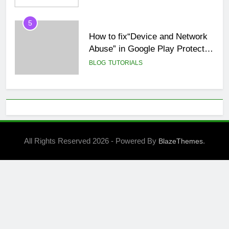
5
How to fix“Device and Network
Abuse” in Google Play Protect
policies for unity or android apps
BLOG
TUTORIALS
6
⭐ GDevelop Game Saving
Mechanisms
GAME DEVELOPMENT
TUTORIALS
All Rights Reserved 2026 - Powered By
.
BlazeThemes
7
BLOG
UNITY
8