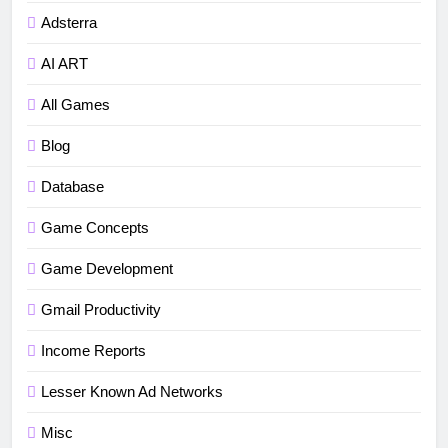
Adsterra
AI ART
All Games
Blog
Database
Game Concepts
Game Development
Gmail Productivity
5
Income Reports
How to fix“Device and Network
Abuse” in Google Play Protect
Lesser Known Ad Networks
policies for unity or android apps
BLOG
TUTORIALS
Misc