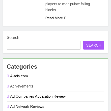
players to manipulate falling
blocks…
Read More
Search
SEARCH
Categories
A-ads.com
Achievements
Ad Companies Application Review
Ad Network Reviews