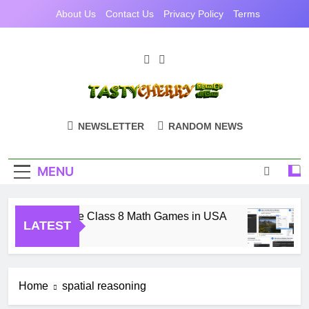
Skip
About Us
Contact Us
Privacy Policy
Terms
to
content
TastyCherryGam
Casual Games Cherry Picked
NEWSLETTER
RANDOM NEWS
MENU
Free Online Class 8 Math Games in USA
LATEST
1 Month Ago
Home
spatial reasoning