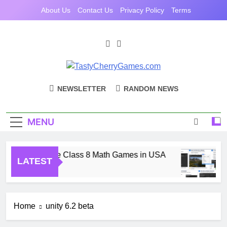
Skip
About Us
Contact Us
Privacy Policy
Terms
to
content
TastyCherryGam
Casual Games Cherry Picked
NEWSLETTER
RANDOM NEWS
MENU
Free Online Class 8 Math Games in USA
LATEST
1 Month Ago
Home
unity 6.2 beta