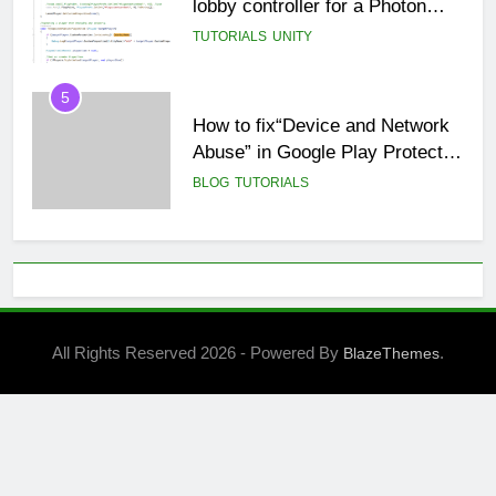
5
How to fix“Device and Network
Abuse” in Google Play Protect
policies for unity or android apps
BLOG
TUTORIALS
6
⭐ GDevelop Game Saving
Mechanisms
GAME DEVELOPMENT
TUTORIALS
7
All Rights Reserved 2026 - Powered By
.
BlazeThemes
BLOG
UNITY
8
🌀 Unity 6: Rotate a 3D Object