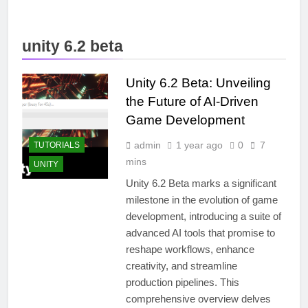
unity 6.2 beta
Unity 6.2 Beta: Unveiling
the Future of AI-Driven
Game Development
admin
1 year ago
0
7
TUTORIALS
mins
UNITY
Unity 6.2 Beta marks a significant
milestone in the evolution of game
development, introducing a suite of
advanced AI tools that promise to
reshape workflows, enhance
creativity, and streamline
production pipelines. This
comprehensive overview delves