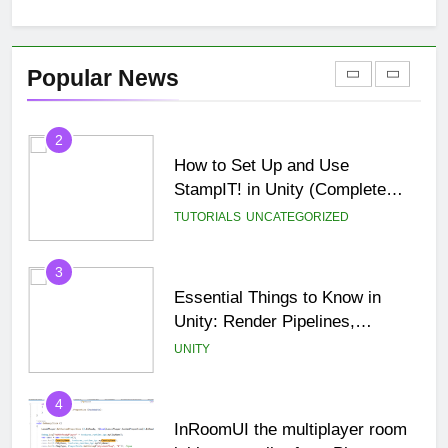
BLOG
MISC
2
Popular News
How to Set Up and Use
StampIT! in Unity (Complete
Beginner Tutorial)
TUTORIALS
UNCATEGORIZED
3
Essential Things to Know in
Unity: Render Pipelines,
Optimization & Asset
UNITY
Management
4
InRoomUI the multiplayer room
lobby controller for a Photon
PUN game.
TUTORIALS
UNITY