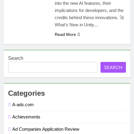
into the new AI features, their
implications for developers, and the
credits behind these innovations. 🚀
What’s New in Unity…
Read More
Search
SEARCH
Categories
A-ads.com
Achievements
Ad Companies Application Review