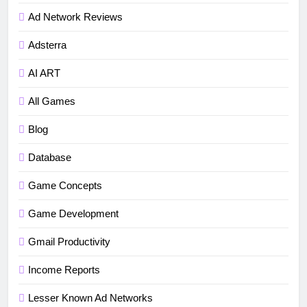
Ad Network Reviews
Adsterra
AI ART
All Games
Blog
Database
Game Concepts
5
Game Development
How to fix“Device and Network
Gmail Productivity
Abuse” in Google Play Protect
policies for unity or android apps
BLOG
TUTORIALS
Income Reports
Lesser Known Ad Networks
6