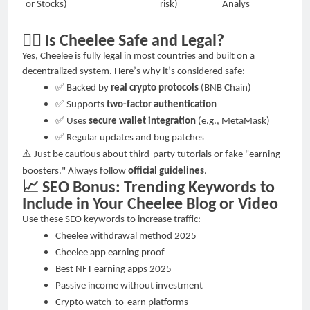
or Stocks)
risk)
Analys
🕵️‍♀️
Is Cheelee Safe and Legal?
Yes, Cheelee is fully legal in most countries and built on a
decentralized system. Here
’
s why it
’
s considered safe:
✅
Backed by
real crypto protocols
(BNB Chain)
✅
Supports
two-factor authentication
✅
Uses
secure wallet integration
(e.g., MetaMask)
✅
Regular updates and bug patches
⚠️
Just be cautious about third-party tutorials or fake "earning
boosters." Always follow
official guidelines
.
📈
SEO Bonus: Trending Keywords to
Include in Your Cheelee Blog or Video
Use these SEO keywords to increase traffic:
Cheelee withdrawal method 2025
Cheelee app earning proof
Best NFT earning apps 2025
Passive income without investment
Crypto watch-to-earn platforms