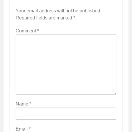
Your email address will not be published.
Required fields are marked
*
Comment
*
Name
*
Email
*