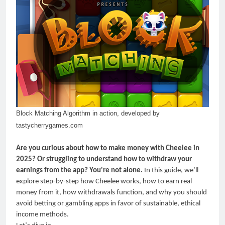
Block Matching Algorithm in action, developed by
tastycherrygames.com
Are you curious about how to make money with Cheelee in
2025? Or struggling to understand how to withdraw your
earnings from the app? You're not alone.
In this guide, we
’
ll
explore step-by-step how Cheelee works, how to earn real
money from it, how withdrawals function, and why you should
avoid betting or gambling apps in favor of sustainable, ethical
income methods.