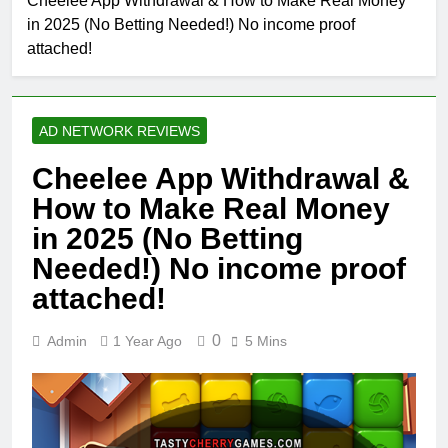
Cheelee App Withdrawal & How to Make Real Money
in 2025 (No Betting Needed!) No income proof
attached!
AD NETWORK REVIEWS
Cheelee App Withdrawal &
How to Make Real Money
in 2025 (No Betting
Needed!) No income proof
attached!
0
Admin
1 Year Ago
5 Mins