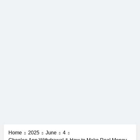
Home
2025
June
4