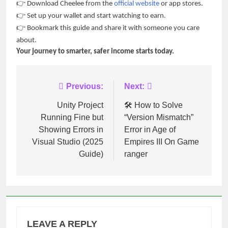
👉
Download Cheelee from the
official website
or app stores.
👉
Set up your wallet and start watching to earn.
👉
Bookmark this guide and share it with someone you care
about.
Your journey to smarter, safer income starts today.
Post
Previous:
Next:
navigation
Unity Project
🛠️ How to Solve
Running Fine but
“Version Mismatch”
Showing Errors in
Error in Age of
Visual Studio (2025
Empires III On Game
Guide)
ranger
LEAVE A REPLY