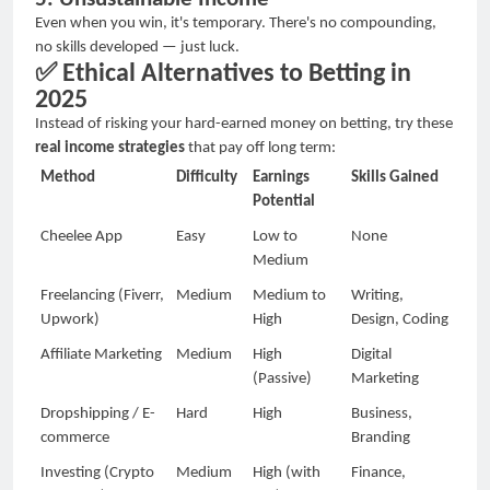
Even when you win, it's temporary. There's no compounding,
no skills developed
—
just luck.
✅
Ethical Alternatives to Betting in
2025
Instead of risking your hard-earned money on betting, try these
real income strategies
that pay off long term:
Method
Difficulty
Earnings
Skills Gained
Potential
Cheelee App
Easy
Low to
None
Medium
Freelancing (Fiverr,
Medium
Medium to
Writing,
Upwork)
High
Design, Coding
Affiliate Marketing
Medium
High
Digital
(Passive)
Marketing
Dropshipping / E-
Hard
High
Business,
commerce
Branding
Investing (Crypto
Medium
High (with
Finance,