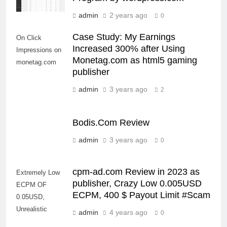
admin
2 years ago
0
Case Study: My Earnings
On Click
Increased 300% after Using
Impressions on
Monetag.com as html5 gaming
monetag.com
publisher
admin
3 years ago
2
Bodis.Com Review
admin
3 years ago
0
cpm-ad.com Review in 2023 as
Extremely Low
publisher, Crazy Low 0.005USD
ECPM OF
ECPM, 400 $ Payout Limit #Scam
0.05USD,
Unrealistic
admin
4 years ago
0