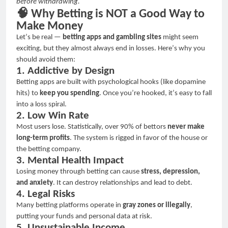
before withdrawing.
🧠
Why Betting is NOT a Good Way to
Make Money
Let
’
s be real
—
betting apps and gambling sites
might seem
exciting, but they almost always end in losses. Here
’
s why you
should avoid them:
1. Addictive by Design
Betting apps are built with psychological hooks (like dopamine
hits) to
keep you spending
. Once you
’
re hooked, it
’
s easy to fall
into a loss spiral.
2. Low Win Rate
Most users lose. Statistically, over 90% of bettors
never make
long-term profits
. The system is rigged in favor of the house or
the betting company.
3. Mental Health Impact
Losing money through betting can cause
stress, depression,
and anxiety
. It can destroy relationships and lead to debt.
4. Legal Risks
Many betting platforms operate in
gray zones or illegally
,
putting your funds and personal data at risk.
5. Unsustainable Income