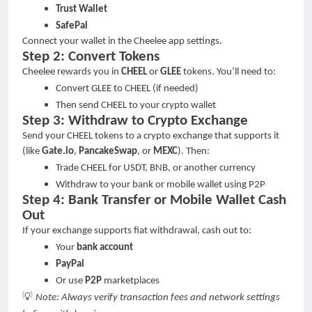
Trust Wallet
SafePal
Connect your wallet in the Cheelee app settings.
Step 2: Convert Tokens
Cheelee rewards you in
CHEEL
or
GLEE
tokens. You
’
ll need to:
Convert GLEE to CHEEL (if needed)
Then send CHEEL to your crypto wallet
Step 3: Withdraw to Crypto Exchange
Send your CHEEL tokens to a crypto exchange that supports it
(like
Gate.io
,
PancakeSwap
, or
MEXC
). Then:
Trade CHEEL for USDT, BNB, or another currency
Withdraw to your bank or mobile wallet using P2P
Step 4: Bank Transfer or Mobile Wallet Cash
Out
If your exchange supports fiat withdrawal, cash out to:
Your
bank account
PayPal
Or use
P2P
marketplaces
💡
Note: Always verify transaction fees and network settings