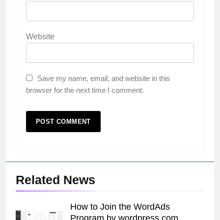
Website
Save my name, email, and website in this
browser for the next time I comment.
Related News
How to Join the WordAds
Program by wordpress.com