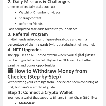
2. Daily Missions & Challenges
Cheelee offers daily tasks such as:
Watching X number of videos
Sharing content
Referring friends
Each completed task adds tokens to your balance.
3. Referral Program
Invite friends using your unique referral code and earn a
percentage of their rewards
(without reducing their income).
4. NFT Upgrades
The app uses an NFT-based system where your
digital glasses
can be upgraded or traded. Higher-tier NFTs result in better
earnings and bonus opportunities.
🏧
How to Withdraw Money from
Cheelee (Step-by-Step)
Withdrawing your earnings from Cheelee can seem confusing at
first, but here
’
s a simplified guide:
Step 1: Connect a Crypto Wallet
You need a wallet that supports Binance Smart Chain (BSC) like:
MetaMask