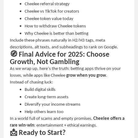
Cheelee referral strategy
Cheelee vs TikTok for creators
Cheelee token value today
How to withdraw Cheelee tokens
Why Cheelee is better than betting
Include these phrases naturally in H2/H3 tags, meta
descriptions, alt texts, and subheadings to rank on Google.
🧭
Final Advice for 2025: Choose
Growth, Not Gambling
As we wrap up, here
’
s the truth: betting apps thrive on your
losses, while apps like Cheelee
grow when you grow
.
Instead of chasing luck:
Build digital skills
Create long-term assets
Diversify your income streams
Help others learn too
In a world full of scams and empty promises,
Cheelee offers a
rare win-win
: entertainment + ethical earnings.
📩
Ready to Start?