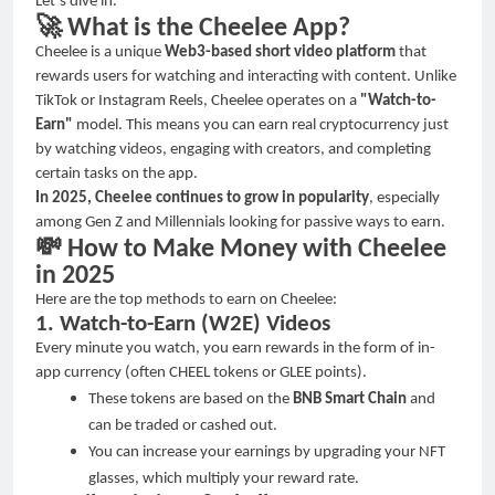
Let
’
s dive in.
🚀
What is the Cheelee App?
Cheelee is a unique
Web3-based short video platform
that
rewards users for watching and interacting with content. Unlike
TikTok or Instagram Reels, Cheelee operates on a
"Watch-to-
Earn"
model. This means you can earn real cryptocurrency just
by watching videos, engaging with creators, and completing
certain tasks on the app.
In 2025, Cheelee continues to grow in popularity
, especially
among Gen Z and Millennials looking for passive ways to earn.
💸
How to Make Money with Cheelee
in 2025
Here are the top methods to earn on Cheelee:
1. Watch-to-Earn (W2E) Videos
Every minute you watch, you earn rewards in the form of in-
app currency (often CHEEL tokens or GLEE points).
These tokens are based on the
BNB Smart Chain
and
can be traded or cashed out.
You can increase your earnings by upgrading your NFT
glasses, which multiply your reward rate.