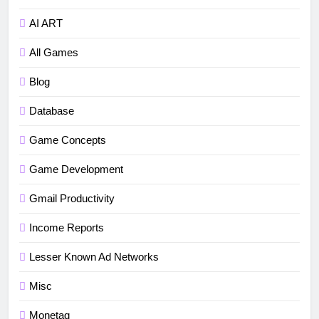
AI ART
All Games
Blog
Database
5
How to fix“Device and Network
Game Concepts
Abuse” in Google Play Protect
Game Development
policies for unity or android apps
BLOG
TUTORIALS
Gmail Productivity
6
Income Reports
⭐ GDevelop Game Saving
Mechanisms
Lesser Known Ad Networks
GAME DEVELOPMENT
TUTORIALS
Misc
7
Monetag