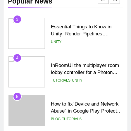
Popular News
Beginner Tutorial)
TUTORIALS
UNCATEGORIZED
3
Essential Things to Know in
Unity: Render Pipelines,
Optimization & Asset
UNITY
Management
4
InRoomUI the multiplayer room
lobby controller for a Photon
PUN game.
TUTORIALS
UNITY
5
How to fix“Device and Network
Abuse” in Google Play Protect
policies for unity or android apps
BLOG
TUTORIALS