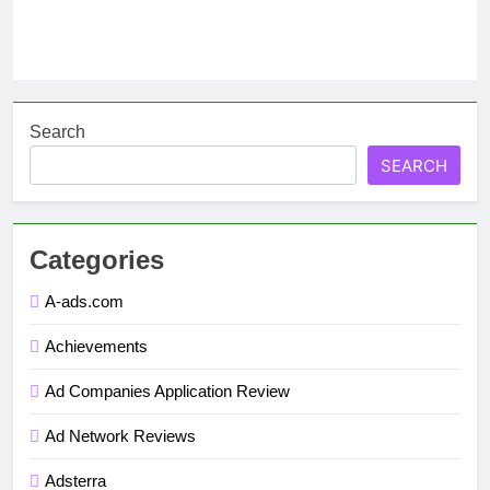
Search
SEARCH
Categories
A-ads.com
Achievements
Ad Companies Application Review
Ad Network Reviews
Adsterra